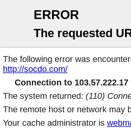
ERROR
The requested UR
The following error was encountere
http://socdo.com/
Connection to 103.57.222.17 
The system returned:
(110) Conne
The remote host or network may b
Your cache administrator is
webma