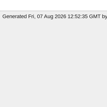
Generated Fri, 07 Aug 2026 12:52:35 GMT by